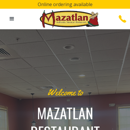
Online ordering available
Welcome to
MAZATLAN