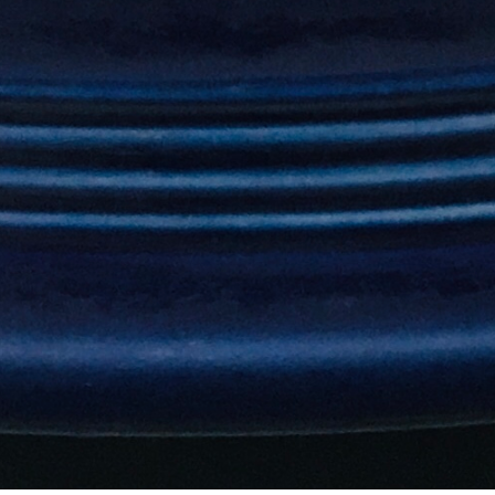
refills)
Horchata
$5.99
A sweet and refreshing Mexican drink made with rice,
milk and cinnamon. (Sorry, no free refills.
Lemonade
$6.99
Mango, Peach, Strawberry, Raspberry, Banana. (Sorry,
no free refills)
Kids Margarita
$8.99
(Sorry, no free refills)