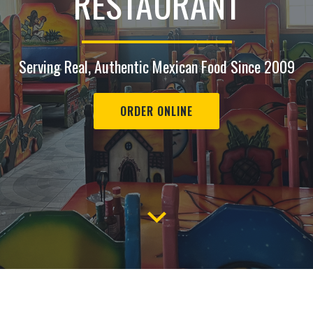
RESTAURANT
Serving Real, Authentic Mexican Food Since 2009
ORDER ONLINE