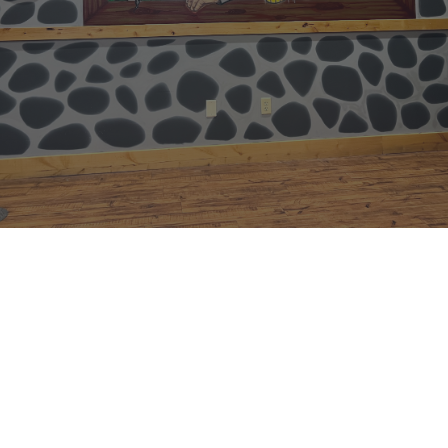
NAME: