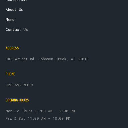
About Us
Menu
Contact Us
ADDRESS
385 Wright Rd. Johnson Creek, WI 53018
PHONE
920-699-9119
OPENING HOURS
Mon To Thurs 11:00 AM - 9:00 PM
Fri & Sat 11:00 AM - 10:00 PM