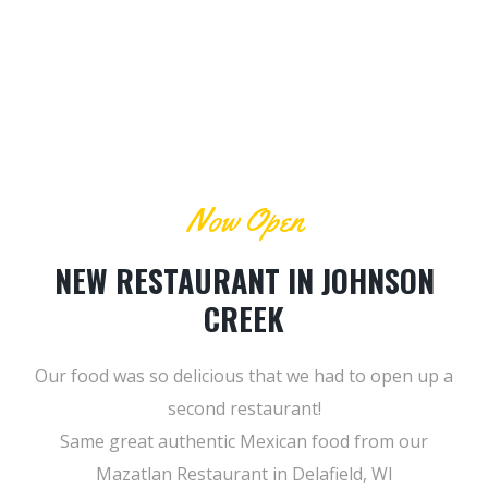
Now Open
NEW RESTAURANT IN JOHNSON
CREEK
Our food was so delicious that we had to open up a
second restaurant!
Same great authentic Mexican food from our
Mazatlan Restaurant in Delafield, WI