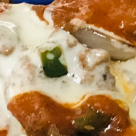
OUR DELICIOUS FOOD
Lunch Menu & Specials from 11:00 AM -
2:30 PM (Excludes Sundays)