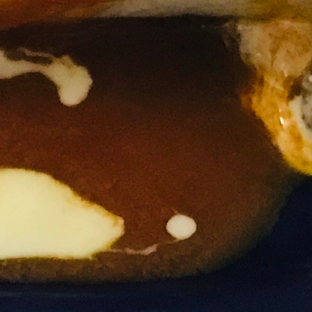
Beverages
$4.99
Milk, Chocolate Milk, Tea, Orange Juice, Apple Juice,
Lemonade & Sangria. (Sorry, no free refills)
Bottle Mexican Jarritos
$4.99
Mandarin Orange, Pineapple, Strawberry & Lime.
Soda
$4.99
Coffee, Coca-Cola, DIet Coke, Cherry Coca-Cola, Coke
Zero, Sprite, Orange, Mello Yello & Mr. Pibb. (Free