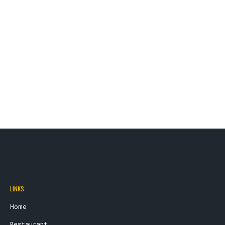
LINKS
Home
Restaurant