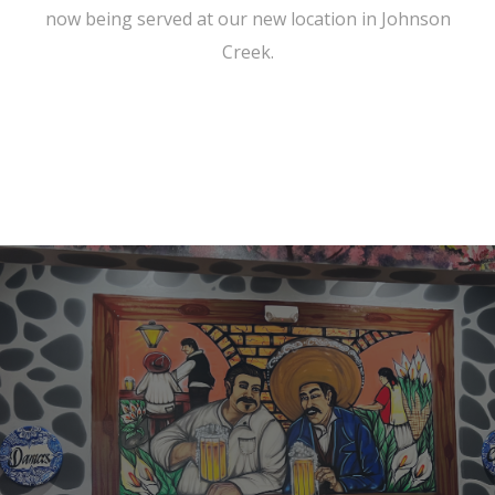
now being served at our new location in Johnson
Creek.